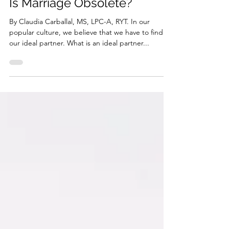
Relationship Series
Is Marriage Obsolete?
By Claudia Carballal, MS, LPC-A, RYT. In our
popular culture, we believe that we have to find
our ideal partner. What is an ideal partner...