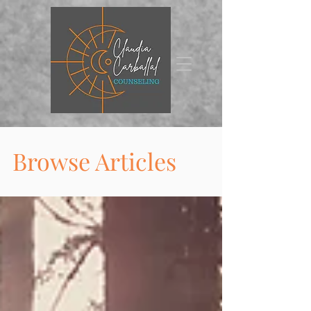
Browse Articles