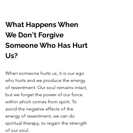
What Happens When 
We Don't Forgive 
Someone Who Has Hurt 
Us?
When someone hurts us, it is our ego 
who hurts and we produce the energy 
of resentment. Our soul remains intact, 
but we forget the power of our force 
within which comes from spirit. To 
avoid the negative effects of the 
energy of resentment, we can do 
spiritual therapy, to regain the strength 
of our soul. 