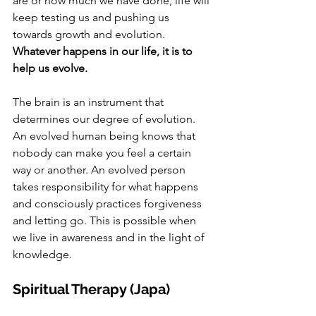
are or how much we have done, life will 
keep testing us and pushing us 
towards growth and evolution. 
Whatever happens in our life, it is to 
help us evolve.
The brain is an instrument that 
determines our degree of evolution. 
An evolved human being knows that 
nobody can make you feel a certain 
way or another. An evolved person 
takes responsibility for what happens 
and consciously practices forgiveness 
and letting go. This is possible when 
we live in awareness and in the light of 
knowledge. 
Spiritual Therapy (Japa)