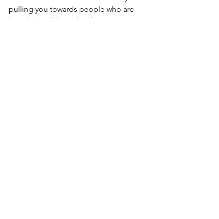
pulling you towards people who are 
knowledgeable and self-aware. 
counseling
Spirituality
Eastern Teachings
Yoga
Mysticism
Eastern Teachings