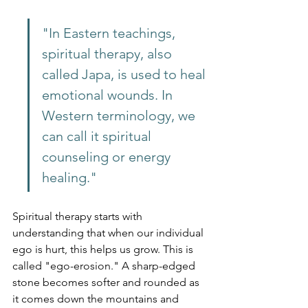
"In Eastern teachings, 
spiritual therapy, also 
called Japa, is used to heal 
emotional wounds. In 
Western terminology, we 
can call it spiritual 
counseling or energy 
healing."
Spiritual therapy starts with 
understanding that when our individual 
ego is hurt, this helps us grow. This is 
called "ego-erosion." A sharp-edged 
stone becomes softer and rounded as 
it comes down the mountains and 