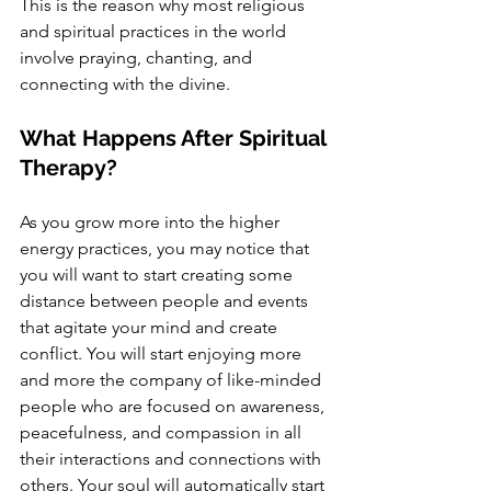
This is the reason why most religious 
and spiritual practices in the world 
involve praying, chanting, and 
connecting with the divine. 
What Happens After Spiritual 
Therapy?
As you grow more into the higher 
energy practices, you may notice that 
you will want to start creating some 
distance between people and events 
that agitate your mind and create 
conflict. You will start enjoying more 
and more the company of like-minded 
people who are focused on awareness, 
peacefulness, and compassion in all 
their interactions and connections with 
others. Your soul will automatically start 