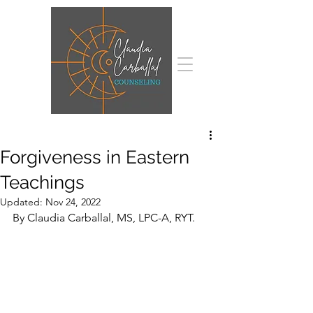
Forgiveness in Eastern
Teachings
Updated:
Nov 24, 2022
By Claudia Carballal, MS, LPC-A, RYT.