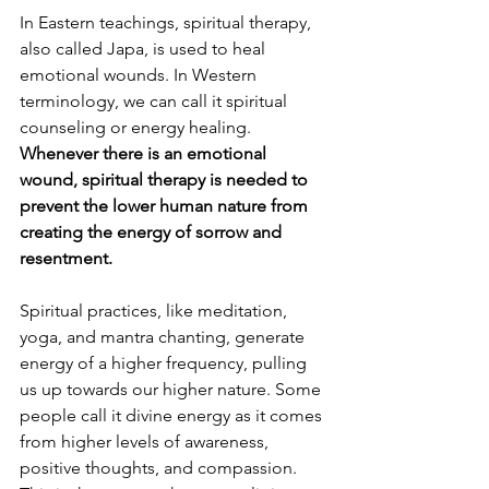
In Eastern teachings, spiritual therapy, 
also called Japa, is used to heal 
emotional wounds. In Western 
terminology, we can call it spiritual 
counseling or energy healing. 
Whenever there is an emotional 
wound, spiritual therapy is needed to 
prevent the lower human nature from 
creating the energy of sorrow and 
resentment. 
Spiritual practices, like meditation, 
yoga, and mantra chanting, generate 
energy of a higher frequency, pulling 
us up towards our higher nature. Some 
people call it divine energy as it comes 
from higher levels of awareness, 
positive thoughts, and compassion. 