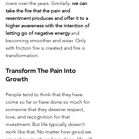
rivers over the years. Similarly, 
we can 
take the fire that the pain and 
resentment produces and offer it to a 
higher awareness with the intention of 
letting go of negative energy 
and 
becoming smoother and wiser. Only 
with friction fire is created and fire is 
transformation. 
Transform The Pain Into 
Growth
People tend to think that they have 
come so far or have done so much for 
someone that they deserve respect, 
love, and recognition for that 
investment. But life typically doesn't 
work like that. No matter how good we 