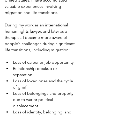
United States, I have accumulated 
valuable experiences involving 
migration and life transitions.
During my work as an international 
human rights lawyer, and later as a 
therapist, I became more aware of 
people’s challenges during significant 
life transitions, including migration: 
Loss of career or job opportunity.
Relationship breakup or 
separation.
Loss of loved ones and the cycle 
of grief.
Loss of belongings and property 
due to war or political 
displacement. 
Loss of identity, belonging, and 