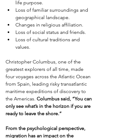
life purpose.
Loss of familiar surroundings and 
geographical landscape.
Changes in religious affiliation. 
Loss of social status and friends.
Loss of cultural traditions and 
values.
Christopher Columbus, one of the 
greatest explorers of all time, made 
four voyages across the Atlantic Ocean 
from Spain, leading risky transatlantic 
maritime expeditions of discovery to 
the Americas. 
Columbus said, “You can 
only see what’s in the horizon if you are 
ready to leave the shore.”
From the psychological perspective, 
migration has an impact on the 