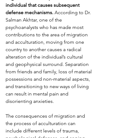
individual that causes subsequent 
defense mechanisms.
 According to Dr. 
Salman Akhtar, one of the 
psychoanalysts who has made most 
contributions to the area of migration 
and acculturation, moving from one 
country to another causes a radical 
alteration of the individual’s cultural 
and geophysical surround. Separation 
from friends and family, loss of material 
possessions and non-material aspects, 
and transitioning to new ways of living 
can result in mental pain and 
disorienting anxieties. 
The consequences of migration and 
the process of acculturation can 
include different levels of trauma, 