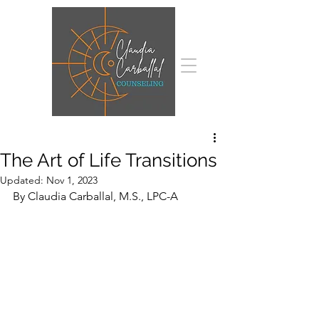
The Art of Life Transitions
Updated:
Nov 1, 2023
By Claudia Carballal, M.S., LPC-A