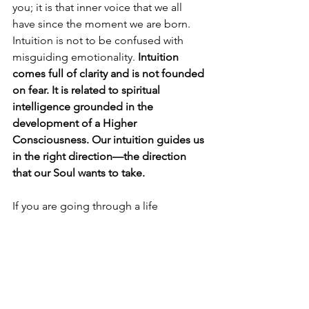
you; it is that inner voice that we all 
have since the moment we are born. 
Intuition is not to be confused with 
misguiding emotionality. 
Intuition 
comes full of clarity and is not founded 
on fear. It is related to spiritual 
intelligence grounded in the 
development of a Higher 
Consciousness. Our intuition guides us 
in the right direction—the direction 
that our Soul wants to take. 
If you are going through a life 
transition and would like to talk about 
the challenges that you are 
experiencing, contact me for a free 15-
minutes consultation by sending an 
email to 
Carballal41@gmail.com