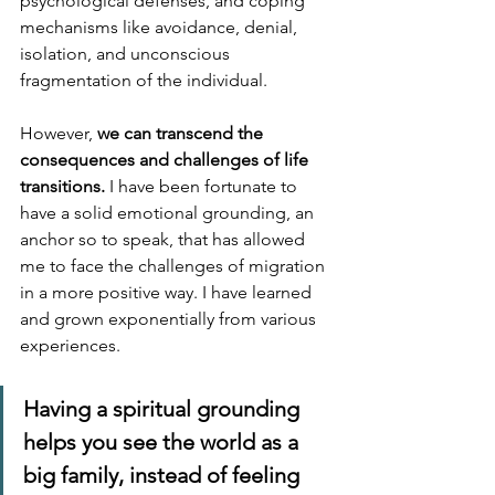
psychological defenses, and coping 
mechanisms like avoidance, denial, 
isolation, and unconscious 
fragmentation of the individual. 
However, 
we can transcend the 
consequences and challenges of life 
transitions. 
I have been fortunate to 
have a solid emotional grounding, an 
anchor so to speak, that has allowed 
me to face the challenges of migration 
in a more positive way. I have learned 
and grown exponentially from various 
experiences.
Having a spiritual grounding 
helps you see the world as a 
big family, instead of feeling 