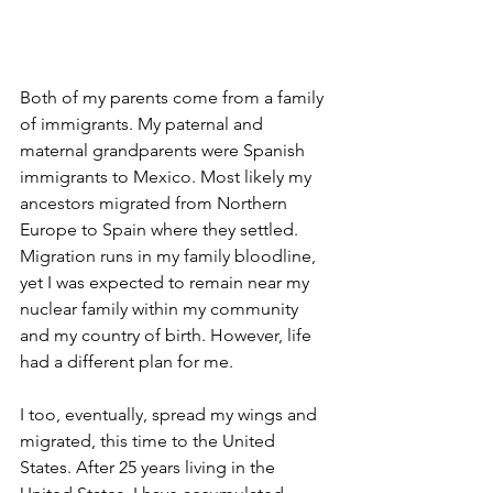
Both of my parents come from a family 
of immigrants. My paternal and 
maternal grandparents were Spanish 
immigrants to Mexico. Most likely my 
ancestors migrated from Northern 
Europe to Spain where they settled. 
Migration runs in my family bloodline, 
yet I was expected to remain near my 
nuclear family within my community 
and my country of birth. However, life 
had a different plan for me.
I too, eventually, spread my wings and 
migrated, this time to the United 
States. After 25 years living in the 