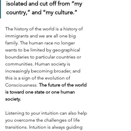
isolated and cut off from “my 
country,” and “my culture.”
The history of the world is a history of 
immigrants and we are all one big 
family. The human race no longer 
wants to be limited by geographical 
boundaries to particular countries or 
communities. Human society is 
increasingly becoming broader, and 
this is a sign of the evolution of 
Consciousness. 
The future of the world 
is toward one state or one human 
society.
Listening to your intuition can also help 
you overcome the challenges of life 
transitions. Intuition is always guiding 