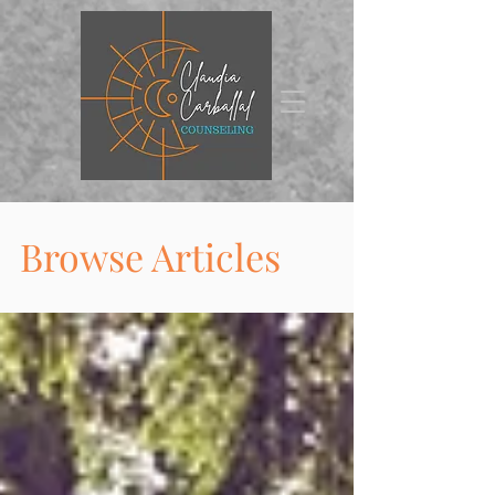
Browse Articles